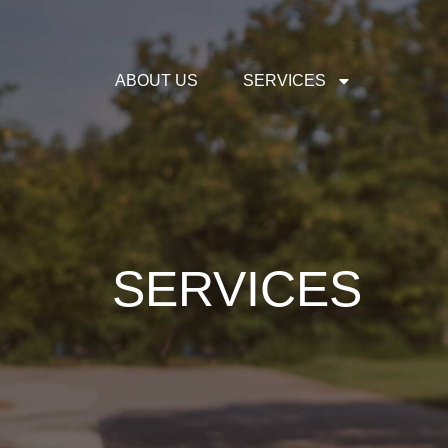
ABOUT US
SERVICES
SERVICES