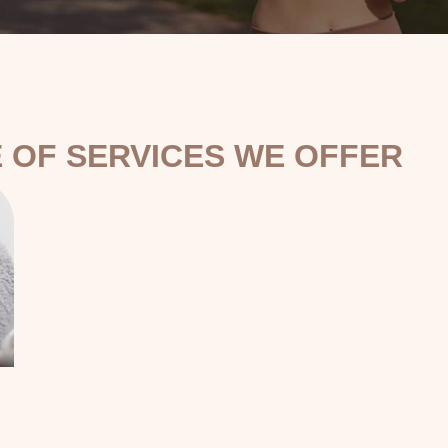
 OF SERVICES WE OFFER