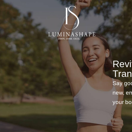
Revi
Tran
Say goo
new, em
your bo