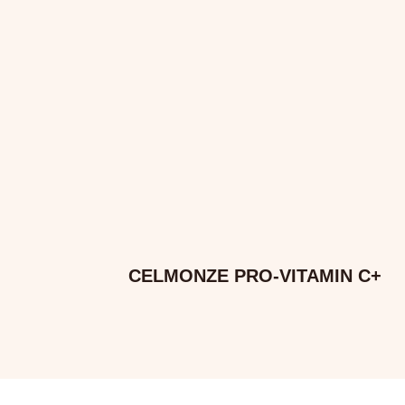
CELMONZE PRO-VITAMIN C+