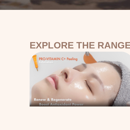
EXPLORE THE RANGE