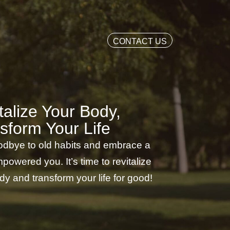
CONTACT US
talize Your Body,
sform Your Life
dbye to old habits and embrace a
powered you. It’s time to revitalize
dy and transform your life for good!