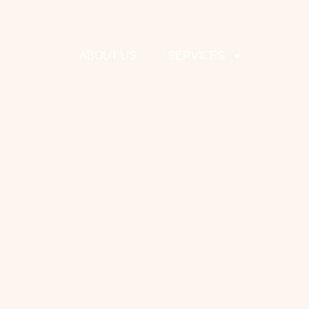
ABOUT US
SERVICES