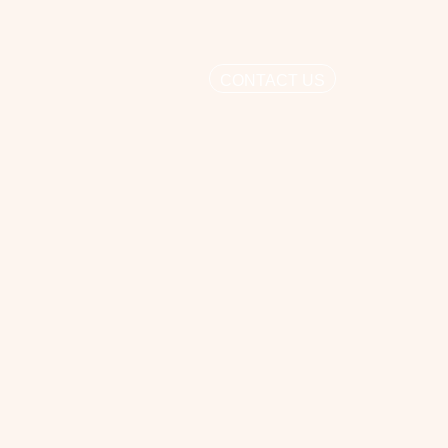
CONTACT US